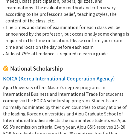
meets), class participation, papers, quizzes, and
examinations. The evaluation method and criteria vary
according to the professor’s belief, teaching styles, the
content of the class, etc.
The times and dates of examination for each class will be
announced by the professor, but occasionally some change is
required in the time or location. Please confirm your exam
time and location the day before each exam.
At least 75% attendance is required to earn a grade.
National Scholarship
KOICA (Korea International Cooperation Agency)
Ajou University offers Master’s degree programs in
International Business and International Trade for students
coming via the KOICA scholarship program. Students are
normally nominated by their own countries to study at one of
the leading Korean universities and Ajou Graduate School of
International Studies selects the nominated students via Ajou
GSIS’s admission criteria. Every year, Ajou GSIS receives 15-20