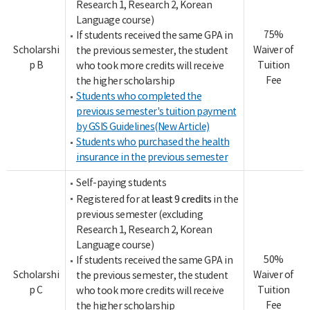
Research 1, Research 2, Korean
Language course)
75%
If students received the same GPA in
Scholarshi
Waiver of
the previous semester, the student
p B
Tuition
who took more credits will receive
Fee
the higher scholarship
Students who completed the
previous semester's tuition payment
by GSIS Guidelines(New Article)
Students who purchased the health
insurance in the previous semester
Self-paying students
least 9 credits
Registered for at
in the
previous semester (excluding
Research 1, Research 2, Korean
Language course)
50%
If students received the same GPA in
Scholarshi
Waiver of
the previous semester, the student
p C
Tuition
who took more credits will receive
Fee
the higher scholarship