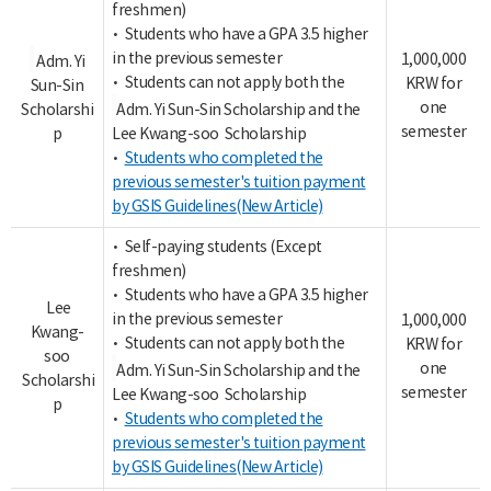
freshmen)
• Students who have a GPA 3.5 higher
in the previous semester
1,000,000
Adm. Yi
• Students can not apply both the
KRW for
Sun-Sin
one
Scholarshi
Adm. Yi Sun-Sin Scholarship and the
semester
p
Lee Kwang-soo Scholarship
•
Students who completed the
previous semester's tuition payment
by GSIS Guidelines(New Article)
• Self-paying students (Except
freshmen)
• Students who have a GPA 3.5 higher
Lee
in the previous semester
1,000,000
Kwang-
• Students can not apply both the
KRW for
soo
one
Adm. Yi Sun-Sin Scholarship and the
Scholarshi
semester
Lee Kwang-soo Scholarship
p
•
Students who completed the
previous semester's tuition payment
by GSIS Guidelines(New Article)