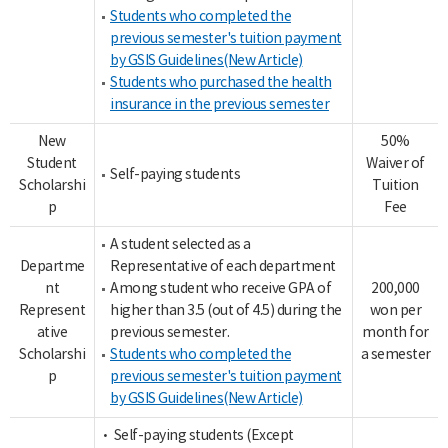
Students who completed the
previous semester's tuition payment
by GSIS Guidelines(New Article)
Students who purchased the health
insurance in the previous semester
New
50%
Student
Waiver of
Self-paying students
Scholarshi
Tuition
p
Fee
A student selected as a
Departme
Representative of each department
nt
Among student who receive GPA of
200,000
Represent
higher than 3.5 (out of 4.5) during the
won per
ative
previous semester.
month for
Scholarshi
Students who completed the
a semester
p
previous semester's tuition payment
by GSIS Guidelines(New Article)
• Self-paying students (Except