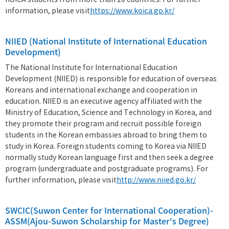
KOICA students from more than 20 countries. For further
information, please visit
https://www.koica.go.kr/
NIIED (National Institute of International Education
Development)
The National Institute for International Education
Development (NIIED) is responsible for education of overseas
Koreans and international exchange and cooperation in
education. NIIED is an executive agency affiliated with the
Ministry of Education, Science and Technology in Korea, and
they promote their program and recruit possible foreign
students in the Korean embassies abroad to bring them to
study in Korea. Foreign students coming to Korea via NIIED
normally study Korean language first and then seek a degree
program (undergraduate and postgraduate programs). For
further information, please visit
http://www.niied.go.kr/
SWCIC(Suwon Center for International Cooperation)-
ASSM(Ajou-Suwon Scholarship for Master's Degree)