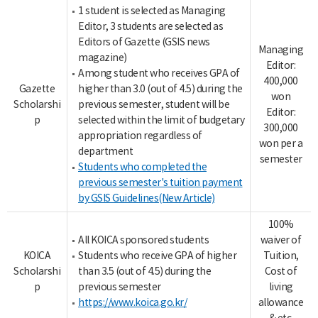
1 student is selected as Managing
Editor, 3 students are selected as
Editors of Gazette (GSIS news
Managing
magazine)
Editor:
Among student who receives GPA of
400,000
Gazette
higher than 3.0 (out of 4.5) during the
won
Scholarshi
previous semester, student will be
Editor:
p
selected within the limit of budgetary
300,000
appropriation regardless of
won per a
department
semester
Students who completed the
previous semester's tuition payment
by GSIS Guidelines(New Article)
100%
All KOICA sponsored students
waiver of
KOICA
Students who receive GPA of higher
Tuition,
Scholarshi
than 3.5 (out of 4.5) during the
Cost of
p
previous semester
living
https://www.koica.go.kr/
allowance