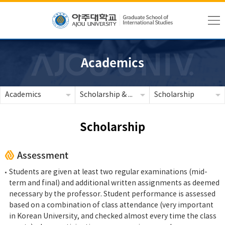
Academics
Academics
Scholarship & Tuition
Scholarship
Scholarship
Assessment
Students are given at least two regular examinations (mid-
term and final) and additional written assignments as deemed
necessary by the professor. Student performance is assessed
based on a combination of class attendance (very important
in Korean University, and checked almost every time the class