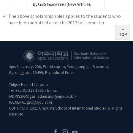
by GSIS Guidelines(New Article).
The above scholarship rules applies to the students who
have been admitted after the 2012 fall semester.
TOP
Ajou University, 206, World cup-ro, Yeongtong-gu, Suwon-si,
Gyeonggi-do, 16499, Republic of Korea
Yulgok Hall, #155 room
Tel:
+82-31-219-1551
/ E-mail:
(ADMISSION)
gsis_admission@ajou.ac.kr
/
(GENERAL)
gsis@ajou.ac.kr
COPYRIGHT 2021 Graduate School of International Studies. All Rights
Reserved.