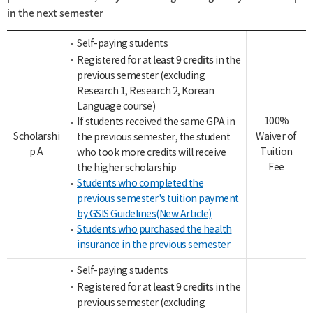
in the next semester
Self-paying students
least 9 credits
Registered for at
in the
previous semester (excluding
Research 1, Research 2, Korean
Language course)
100%
If students received the same GPA in
Scholarshi
Waiver of
the previous semester, the student
p A
Tuition
who took more credits will receive
Fee
the higher scholarship
Students who completed the
previous semester's tuition payment
by GSIS Guidelines(New Article)
Students who purchased the health
insurance in the previous semester
Self-paying students
least 9 credits
Registered for at
in the
previous semester (excluding