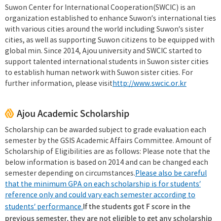
Suwon Center for International Cooperation(SWCIC) is an
organization established to enhance Suwon’s international ties
with various cities around the world including Suwon’s sister
cities, as well as supporting Suwon citizens to be equipped with
global min. Since 2014, Ajou university and SWCIC started to
support talented international students in Suwon sister cities
to establish human network with Suwon sister cities. For
further information, please visit
http://www.swcic.or.kr
Ajou Academic Scholarship
Scholarship can be awarded subject to grade evaluation each
semester by the GSIS Academic Affairs Committee. Amount of
Scholarship of Eligibilities are as follows: Please note that the
below information is based on 2014 and can be changed each
semester depending on circumstances.
Please also be careful
that the minimum GPA on each scholarship is for students’
reference only and could vary each semester according to
If the students got F score in the
students’ performance.
previous semester, they are not eligible to get any scholarship