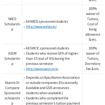
& etc.
100%
waiver of
NIIED
Tuition,
All NIIED sponsored students
Scholarshi
Cost of
http://www.ied.go.kr/
p
living
allowance
& etc.
All SWCIC sponsored students
100%
ASSM
Students who receive GPA of higher
waiver of
Scholarshi
than 3.5 (out of 4.5) during the
Tuition,
p
previous semester
Dormitory
http://www.swcic.or.kr
fee & etc.
Depends on Ajou Alumni Association
Alumni Or
or outside companies (Occasionally
Company
Available and GSIS announces
Sponsored
students when available.)
scholarshi
Students who completed the
p
previous semester's tuition payment