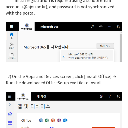
* Initial registration is required using a school email
account (@ajou.ac.kr), and password is not synchronized
with the portal.
2) On the Apps and Devices screen, click [Install Office] →
Run the downloaded OfficeSetup.exe file to install.