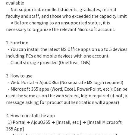
available
- Not supported: expelled students, graduates, retired
faculty and staff, and those who exceeded the capacity limit
※ Before changing to an unsupported status, it is
necessary to organize the relevant Microsoft account.
2. Function
- You can install the latest MS Office apps on up to 5 devices
including PCs and mobile devices with one account.
- Cloud storage provided (OneDrive: 1GB)
3. How to use
- Web: Portal → AjouO365 (No separate MS login required)
- Microsoft 365 apps (Word, Excel, PowerPoint, etc.): Can be
used the same as on the web screen, login required (if not, a
message asking for product authentication will appear)
4. How to install the app
1) Portal → AjouO365 → [Install, etc.] → [Install Microsoft
365 App]