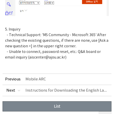
5. Inquiry
- Technical Support: 'MS Community - Microsoft 365' After
checking the existing questions, if there are none, use [Ask a
new question >] in the upper right corner.
- Unable to connect, password reset, etc.:
Q&A board
or
email inquiry (aiscenter@ajou.ac.kr)
Previous
Mobile ARC
Instructions for Downloading the English Language in Excel
Next
List