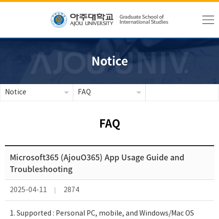
Notice
Notice
FAQ
FAQ
Microsoft365 (AjouO365) App Usage Guide and
Troubleshooting
2025-04-11
2874
1. Supported : Personal PC, mobile, and Windows/Mac OS