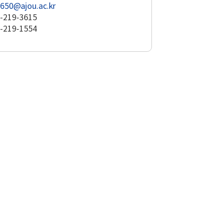
650@ajou.ac.kr
-219-3615
-219-1554