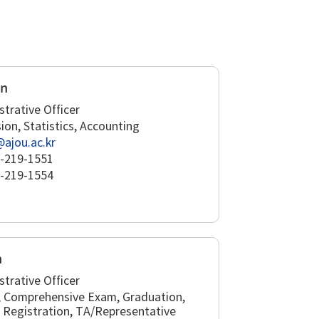
un
strative Officer
ion, Statistics, Accounting
@ajou.ac.kr
-219-1551
-219-1554
n
strative Officer
, Comprehensive Exam, Graduation,
 Registration, TA/Representative