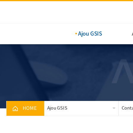
Ajou GSIS
HOME
Ajou GSIS
Cont