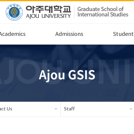
Academics
Admissions
Student 
Ajou GSIS
act Us
Staff