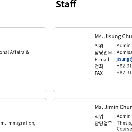
Staff
Ms. Jisung Ch
직위
:
Admini
담당업무
onal Affairs &
:
Admiss
E-mail
:
jisung
전화
:
+82-31
FAX
:
+82-31
Ms. Jimin Chu
직위
:
Admini
담당업무
m, Immigration,
:
Thesis
Course