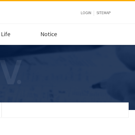
LOGIN
SITEMAP
Life
Notice