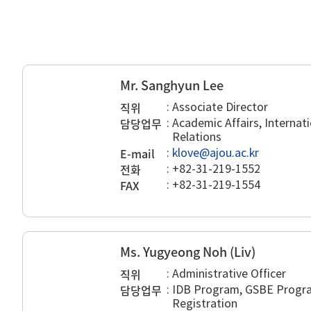
Mr. Sanghyun Lee
직위
:
Associate Director
담당업무
:
Academic Affairs, Internati
Relations
E-mail
:
klove@ajou.ac.kr
전화
:
+82-31-219-1552
FAX
:
+82-31-219-1554
Ms. Yugyeong Noh (Liv)
직위
:
Administrative Officer
담당업무
:
IDB Program, GSBE Progra
Registration