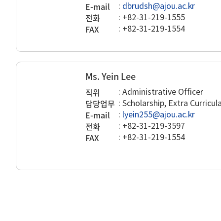
E-mail
:
dbrudsh@ajou.ac.kr
전화
:
+82-31-219-1555
FAX
:
+82-31-219-1554
Ms. Yein Lee
직위
:
Administrative Officer
담당업무
:
Scholarship, Extra Curricu
E-mail
:
lyein255@ajou.ac.kr
전화
:
+82-31-219-3597
FAX
:
+82-31-219-1554