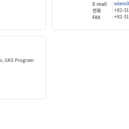
E-mail
:
wlans0
전화
:
+82-31
FAX
:
+82-31
lar, GKS Program